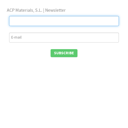
ACP Materials, S.L. | Newsletter