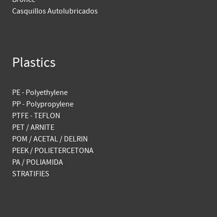
Casquillos Autolubricados
Plastics
PE - Polyethylene
PP - Polypropylene
PTFE - TEFLON
PET / ARNITE
POM / ACETAL / DELRIN
PEEK / POLIETERCETONA
PA / POLIAMIDA
STRATIFIES