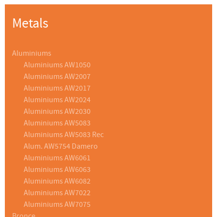
Metals
Aluminiums
Aluminiums AW1050
Aluminiums AW2007
Aluminiums AW2017
Aluminiums AW2024
Aluminiums AW2030
Aluminiums AW5083
Aluminiums AW5083 Rec
Alum. AW5754 Damero
Aluminiums AW6061
Aluminiums AW6063
Aluminiums AW6082
Aluminiums AW7022
Aluminiums AW7075
Bronce