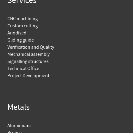
Services
CNC machining
Custom cutting
Anodised
Gliding guide
Verification and Quality
Mechanical assembly
Signalling structures
Technical Office
Project Development
Metals
Aluminiums
Bronce