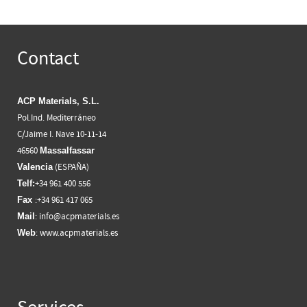
Contact
ACP Materials, S.L.
Pol.Ind. Mediterráneo
C/Jaime I. Nave 10-11-14
46560
Massalfassar
(ESPAÑA)
Valencia
+34 961 400 556
Telf:
:+34 961 417 065
Fax
:
info@acpmaterials.es
Mail
:
www.acpmaterials.es
Web