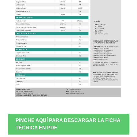
PINCHE AQUÍ PARA DESCARGAR LA FICHA
TÉCNICA EN PDF