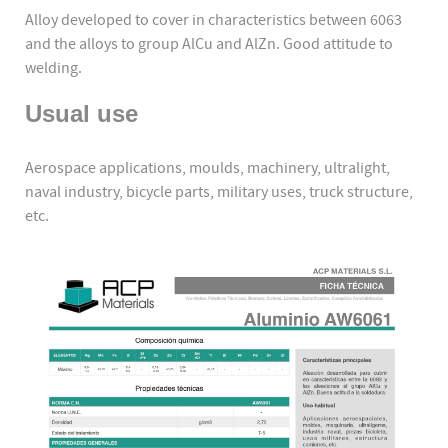
Alloy developed to cover in characteristics between 6063
and the alloys to group AlCu and AlZn. Good attitude to
welding.
Usual use
Aerospace applications, moulds, machinery, ultralight,
naval industry, bicycle parts, military uses, truck structure,
etc.