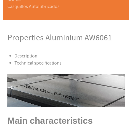
Casquillos Autolubricados
Properties Aluminium AW6061
Description
Technical specifications
Main characteristics