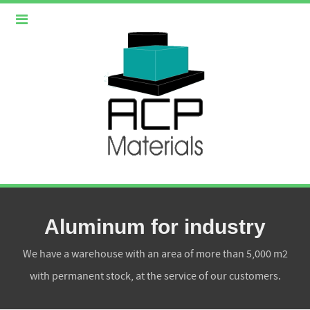
Aluminum for industry
We have a warehouse with an area of more than 5,000 m2
with permanent stock, at the service of our customers.