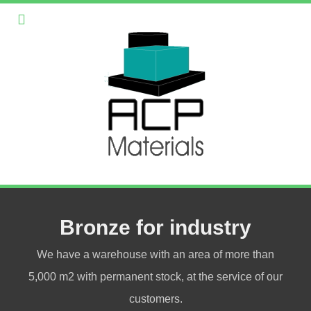
Bronze for industry
We have a warehouse with an area of more than
5,000 m2 with permanent stock, at the service of our
customers.