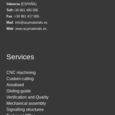
Valencia
(ESPAÑA)
Telf:
+34 961 400 556
Fax
:+34 961 417 065
Mail
:
info@acpmaterials.es
Web
:
www.acpmaterials.es
Services
CNC machining
Custom cutting
Anodised
Gliding guide
Verification and Quality
Mechanical assembly
Signalling structures