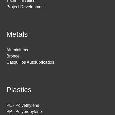
Technical Office
Project Development
Metals
Aluminiums
Bronce
Casquillos Autolubricados
Plastics
PE - Polyethylene
PP - Polypropylene