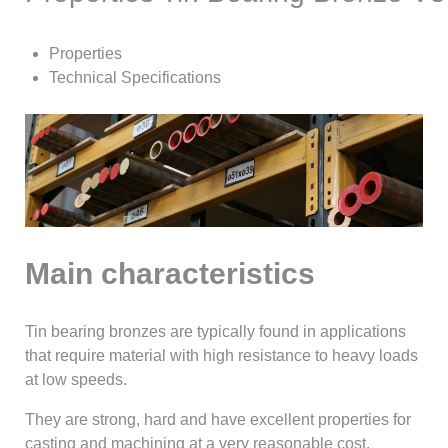
Properties
Technical Specifications
Main characteristics
Tin bearing bronzes are typically found in applications
that require material with high resistance to heavy loads
at low speeds.
They are strong, hard and have excellent properties for
casting and machining at a very reasonable cost.