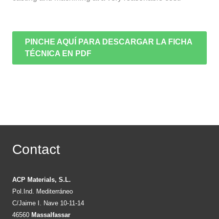
PINCHE AQUÍ PARA DESCARGAR LA FICHA
TÉCNICA EN PDF
Contact
ACP Materials, S.L.
Pol.Ind. Mediterráneo
C/Jaime I. Nave 10-11-14
46560
Massalfassar