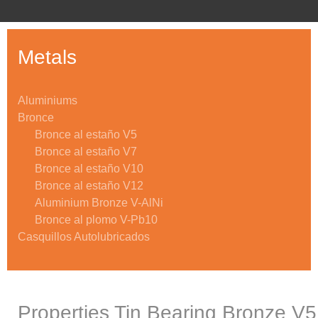
Metals
Aluminiums
Bronce
Bronce al estaño V5
Bronce al estaño V7
Bronce al estaño V10
Bronce al estaño V12
Aluminium Bronze V-AlNi
Bronce al plomo V-Pb10
Casquillos Autolubricados
Properties Tin Bearing Bronze V5