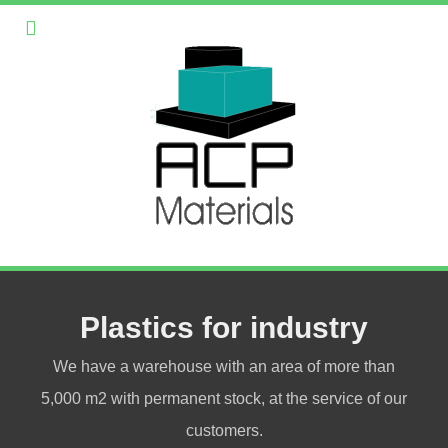
Plastics for industry
We have a warehouse with an area of more than
5,000 m2 with permanent stock, at the service of our
customers.