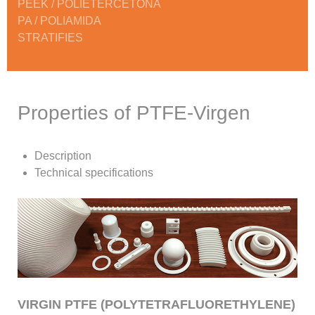
PEEK / POLIETERCETONA
PA / POLIAMIDA
STRATIFIES
Properties of PTFE-Virgen
Description
Technical specifications
VIRGIN PTFE (POLYTETRAFLUORETHYLENE)