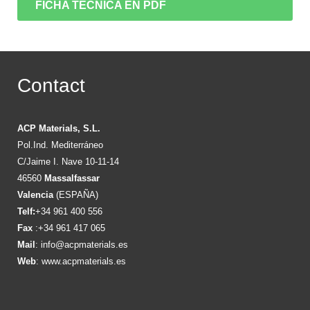
FICHA TÉCNICA EN PDF
Contact
ACP Materials, S.L.
Pol.Ind. Mediterráneo
C/Jaime I. Nave 10-11-14
46560
Massalfassar
Valencia
(ESPAÑA)
Telf:
+34 961 400 556
Fax
:+34 961 417 065
Mail
:
info@acpmaterials.es
Web
:
www.acpmaterials.es