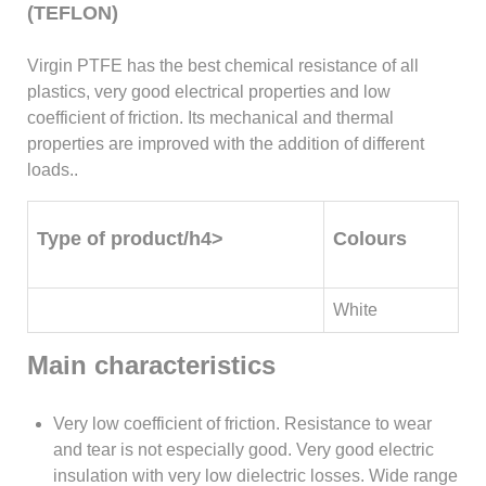
(TEFLON)
Virgin PTFE has the best chemical resistance of all
plastics, very good electrical properties and low
coefficient of friction. Its mechanical and thermal
properties are improved with the addition of different
loads..
Type of product/h4>
Colours
White
Main characteristics
Very low coefficient of friction. Resistance to wear
and tear is not especially good. Very good electric
insulation with very low dielectric losses. Wide range