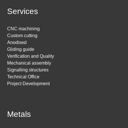
Services
CNC machining
Custom cutting
Anodised
Gliding guide
Verification and Quality
Mechanical assembly
Signalling structures
Technical Office
Project Development
Metals