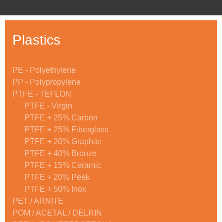
Plastics
PE - Polyethylene
PP - Polypropylene
PTFE - TEFLON
PTFE - Virgin
PTFE + 25% Carbón
PTFE + 25% Fiberglass
PTFE + 20% Graphite
PTFE + 40% Bronze
PTFE + 15% Ceramic
PTFE + 20% Peek
PTFE + 50% Inox
PET / ARNITE
POM / ACETAL / DELRIN