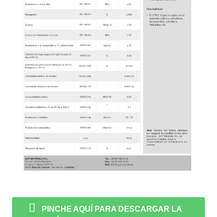
PINCHE AQUÍ PARA DESCARGAR LA