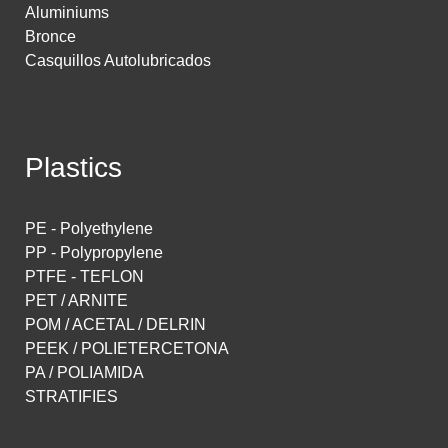
Aluminiums
Bronce
Casquillos Autolubricados
Plastics
PE - Polyethylene
PP - Polypropylene
PTFE - TEFLON
PET / ARNITE
POM / ACETAL / DELRIN
PEEK / POLIETERCETONA
PA / POLIAMIDA
STRATIFIES