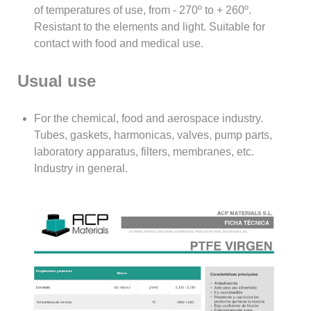
of temperatures of use, from - 270º to + 260º.
Resistant to the elements and light. Suitable for
contact with food and medical use.
Usual use
For the chemical, food and aerospace industry.
Tubes, gaskets, harmonicas, valves, pump parts,
laboratory apparatus, filters, membranes, etc.
Industry in general.