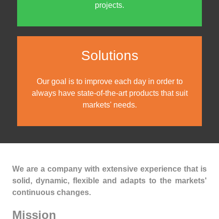
projects.
Solutions
Our goal is to improve each day in order to
always have state-of-the-art products that suit
markets' needs.
We are a company with extensive experience that is
solid, dynamic, flexible and adapts to the markets'
continuous changes.
Mission