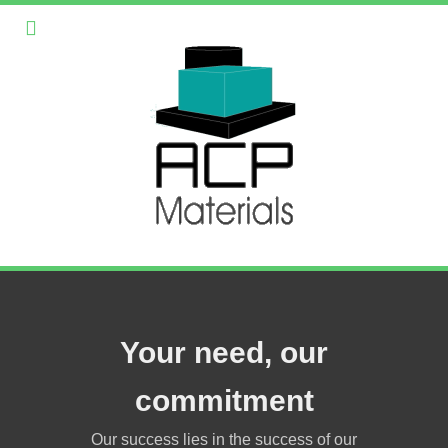
Your need, our
commitment
Our success lies in the success of our