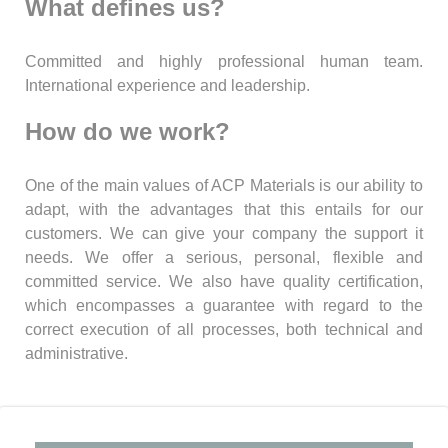
What defines us?
Committed and highly professional human team.
International experience and leadership.
How do we work?
One of the main values of ACP Materials is our ability to
adapt, with the advantages that this entails for our
customers. We can give your company the support it
needs. We offer a serious, personal, flexible and
committed service. We also have quality certification,
which encompasses a guarantee with regard to the
correct execution of all processes, both technical and
administrative.