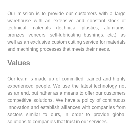
Our mission is to provide our customers with a large
warehouse with an extensive and constant stock of
technical materials (technical plastics, alumiums,
bronzes, veneers, self-lubricating bushings, etc.), as
well as an exclusive custom cutting service for materials
and machining processes that meets their needs.
Values
Our team is made up of committed, trained and highly
experienced people. We use the latest technology not
as an end, but rather as a means to offer our customers
competitive solutions. We have a policy of continuous
innovation and establish alliances with companies from
sectors similar to ours, in order to provide global
solutions to companies that trust in our services.