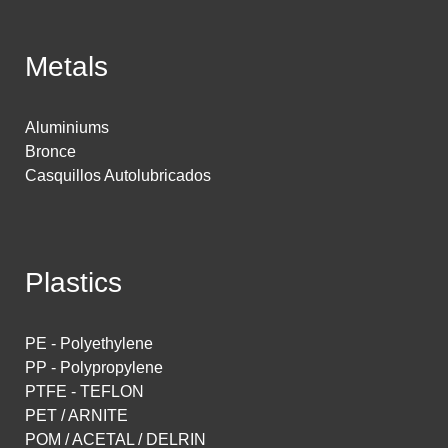
Metals
Aluminiums
Bronce
Casquillos Autolubricados
Plastics
PE - Polyethylene
PP - Polypropylene
PTFE - TEFLON
PET / ARNITE
POM / ACETAL / DELRIN