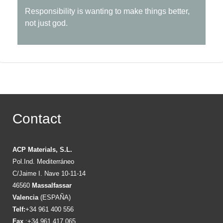
Responsibility is wanting to make things better,
not just god.
Contact
ACP Materials, S.L.
Pol.Ind. Mediterráneo
C/Jaime I. Nave 10-11-14
46560
Massalfassar
Valencia
(ESPAÑA)
Telf:
+34 961 400 556
Fax
:+34 961 417 065