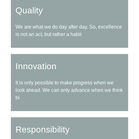
Quality
We are what we do day after day. So, excellence
is not an act, but rather a habit
Innovation
It is only possible to make progress when we
look ahead. We can only advance when we think
bi
Responsibility