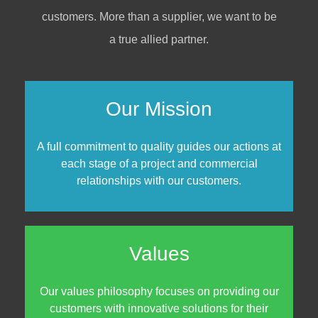
customers. More than a supplier, we want to be
a true allied partner.
Our Mission
A full commitment to quality guides our actions at
each stage of a project and commercial
relationships with our customers.
Values
Our values philosophy focuses on providing our
customers with innovative solutions for their