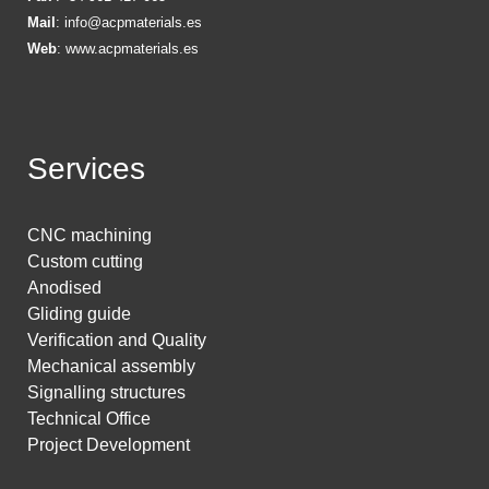
Mail
:
info@acpmaterials.es
Web
:
www.acpmaterials.es
Services
CNC machining
Custom cutting
Anodised
Gliding guide
Verification and Quality
Mechanical assembly
Signalling structures
Technical Office
Project Development