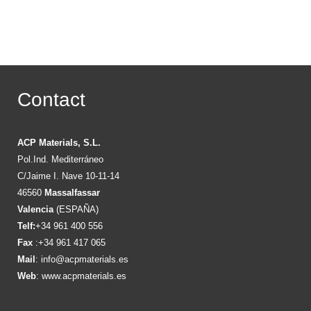
Contact
ACP Materials, S.L.
Pol.Ind. Mediterráneo
C/Jaime I. Nave 10-11-14
46560
Massalfassar
Valencia
(ESPAÑA)
Telf:
+34 961 400 556
Fax
:+34 961 417 065
Mail
:
info@acpmaterials.es
Web
:
www.acpmaterials.es