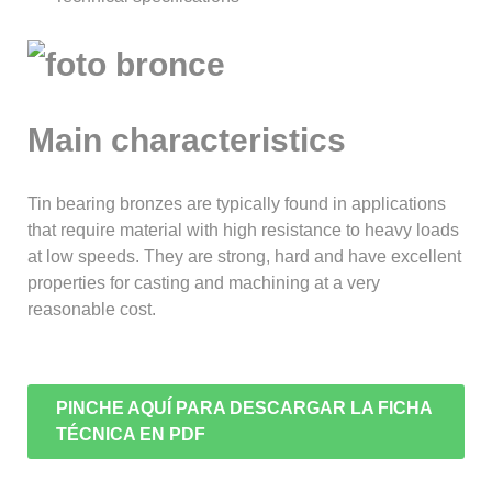
Main characteristics
Tin bearing bronzes are typically found in applications
that require material with high resistance to heavy loads
at low speeds. They are strong, hard and have excellent
properties for casting and machining at a very
reasonable cost.
PINCHE AQUÍ PARA DESCARGAR LA FICHA
TÉCNICA EN PDF