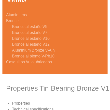
Aluminiums
Bronce
Bronce al estaño V5
Bronce al estaño V7
Bronce al estaño V10
Bronce al estaño V12
Aluminium Bronze V-AlNi
Bronce al plomo V-Pb10
Casquillos Autolubricados
Properties Tin Bearing Bronze V
Properties
Technical specifications