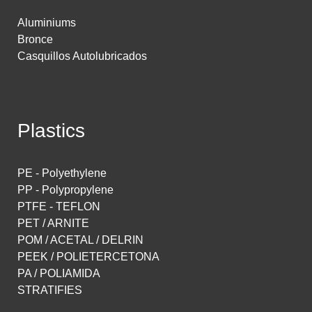
Aluminiums
Bronce
Casquillos Autolubricados
Plastics
PE - Polyethylene
PP - Polypropylene
PTFE - TEFLON
PET / ARNITE
POM / ACETAL / DELRIN
PEEK / POLIETERCETONA
PA / POLIAMIDA
STRATIFIES