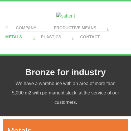
COMPANY
PRODUCTIVE MEANS
METALS
PLASTICS
CONTACT
Bronze for industry
We have a warehouse with an area of more than
5,000 m2 with permanent stock, at the service of our
customers.
Metals