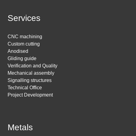
Services
CNC machining
Custom cutting
Anodised
Gliding guide
Verification and Quality
Mechanical assembly
Signalling structures
Technical Office
Project Development
Metals