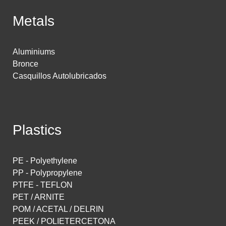
Metals
Aluminiums
Bronce
Casquillos Autolubricados
Plastics
PE - Polyethylene
PP - Polypropylene
PTFE - TEFLON
PET / ARNITE
POM / ACETAL / DELRIN
PEEK / POLIETERCETONA