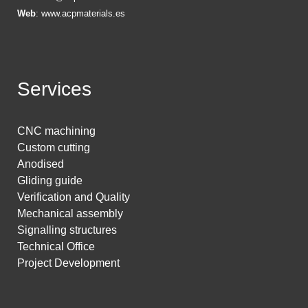
Web
:
www.acpmaterials.es
Services
CNC machining
Custom cutting
Anodised
Gliding guide
Verification and Quality
Mechanical assembly
Signalling structures
Technical Office
Project Development