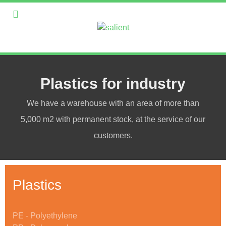
Plastics for industry
We have a warehouse with an area of more than
5,000 m2 with permanent stock, at the service of our
customers.
Plastics
PE - Polyethylene