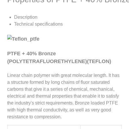
Description
Technical specifications
PTFE + 40% Bronze
(POLYTETRAFLUORETHYLENE)(TEFLON)
Linear chain polymer with great molecular length. It has
a structure formed by long chains of fluor saturated
carbons that give it a series of chemical, mechanical,
electrical and thermal properties that enable it to satisfy
the industry's strict requirements. Bronze loaded PTFE
with high thermal conductivity, as well as very good
resistance to compression.