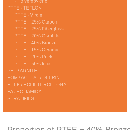
PP - Polypropylene
PTFE - TEFLON
PTFE - Virgin
PTFE + 25% Carbón
PTFE + 25% Fiberglass
PTFE + 20% Graphite
PTFE + 40% Bronze
PTFE + 15% Ceramic
PTFE + 20% Peek
PTFE + 50% Inox
PET / ARNITE
POM / ACETAL / DELRIN
PEEK / POLIETERCETONA
PA / POLIAMIDA
STRATIFIES
Properties of PTFE + 40% Bronz