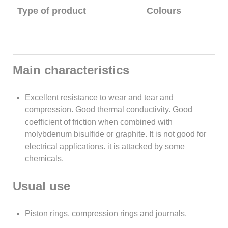
Type of product
Colours
Main characteristics
Excellent resistance to wear and tear and
compression. Good thermal conductivity. Good
coefficient of friction when combined with
molybdenum bisulfide or graphite. It is not good for
electrical applications. it is attacked by some
chemicals.
Usual use
Piston rings, compression rings and journals.