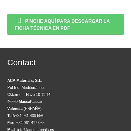
PINCHE AQUÍ PARA DESCARGAR LA
FICHA TÉCNICA EN PDF
Contact
ACP Materials, S.L.
Pol.Ind. Mediterráneo
C/Jaime I. Nave 10-11-14
46560
Massalfassar
Valencia
(ESPAÑA)
Telf:
+34 961 400 556
Fax
:+34 961 417 065
Mail
:
info@acpmaterials.es