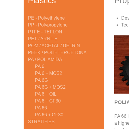
Plastics
Pro
PE - Polyethylene
Des
PP - Polypropylene
Tec
PTFE - TEFLON
PET / ARNITE
POM / ACETAL / DELRIN
PEEK / POLIETERCETONA
PA / POLIAMIDA
PA 6
PA 6 + MOS2
PA 6G
PA 6G + MOS2
PA 6 + OIL
PA 6 + GF30
POLIA
PA 66
PA 66 + GF30
PA 66 i
STRATIFIES
a highe