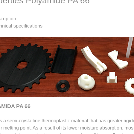
perties Polyamide PA 66
cription
hnical specifications
MIDA PA 66
s a semi-crystalline thermoplastic material that has greater rigid
r melting point. As a result of its lower moisture absorption, mos