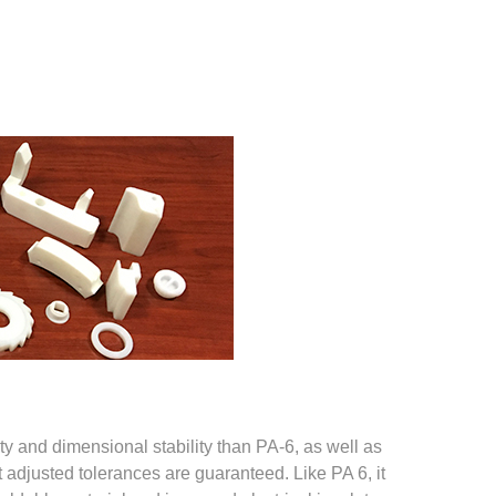
ity and dimensional stability than PA-6, as well as
t adjusted tolerances are guaranteed. Like PA 6, it