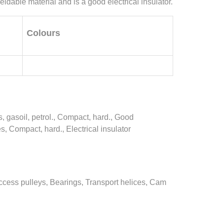
eldable material and is a good electrical insulator.
Colours
, gasoil, petrol., Compact, hard., Good
, Compact, hard., Electrical insulator
ccess pulleys, Bearings, Transport helices, Cam