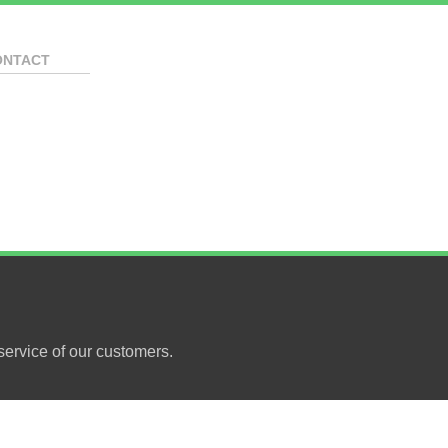
ONTACT
ervice of our customers.