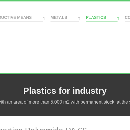
DUCTIVE MEANS
METALS
PLASTICS
C
Plastics for industry
h an area of more than 5,000 m2 with permanent stock, at the s