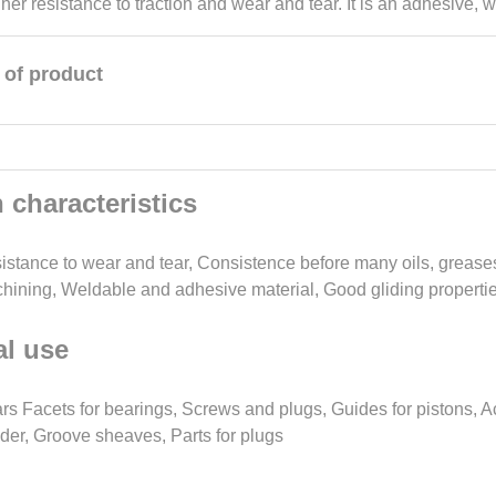
her resistance to traction and wear and tear. It is an adhesive, w
 of product
 characteristics
istance to wear and tear, Consistence before many oils, greases
hining, Weldable and adhesive material, Good gliding properties
l use
rs Facets for bearings, Screws and plugs, Guides for pistons, A
nder, Groove sheaves, Parts for plugs