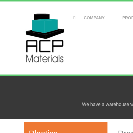
COMPANY
PRO
We have a warehouse wit