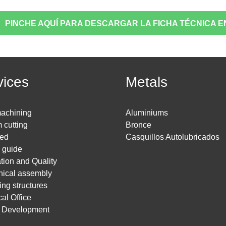
PINCHE AQUÍ PARA DESCARGAR LA FICHA TÉCNICA E
vices
Metals
achining
Aluminiums
 cutting
Bronce
ed
Casquillos Autolubricados
g guide
ation and Quality
ical assembly
ing structures
al Office
t Development