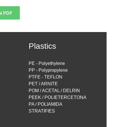
N PDF
Plastics
PE - Polyethylene
PP - Polypropylene
PTFE - TEFLON
PET / ARNITE
POM / ACETAL / DELRIN
PEEK / POLIETERCETONA
PA / POLIAMIDA
STRATIFIES