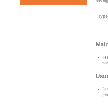
has hig
Type
Main
Res
mac
Usua
Gea
gri