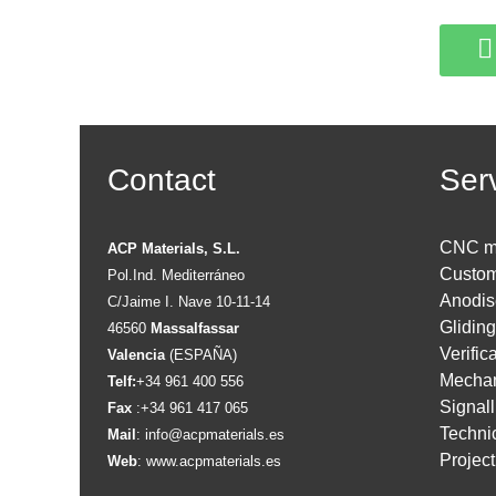
Contact
Ser
CNC m
ACP Materials, S.L.
Custom
Pol.Ind. Mediterráneo
Anodis
C/Jaime I. Nave 10-11-14
Glidin
46560
Massalfassar
Verific
Valencia
(ESPAÑA)
Mechan
Telf:
+34 961 400 556
Signall
Fax
:+34 961 417 065
Technic
Mail
:
info@acpmaterials.es
Projec
Web
:
www.acpmaterials.es