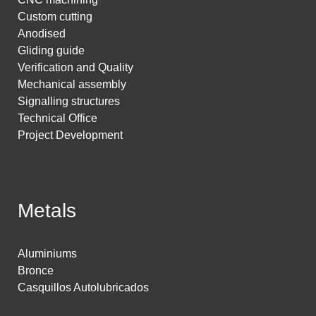
Custom cutting
Anodised
Gliding guide
Verification and Quality
Mechanical assembly
Signalling structures
Technical Office
Project Development
Metals
Aluminiums
Bronce
Casquillos Autolubricados