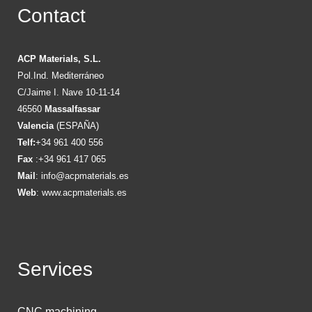
Contact
ACP Materials, S.L.
Pol.Ind. Mediterráneo
C/Jaime I. Nave 10-11-14
46560
Massalfassar
Valencia
(ESPAÑA)
Telf:
+34 961 400 556
Fax
:+34 961 417 065
Mail
:
info@acpmaterials.es
Web
:
www.acpmaterials.es
Services
CNC machining