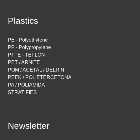
Plastics
PE - Polyethylene
PP - Polypropylene
PTFE - TEFLON
PET / ARNITE
POM / ACETAL / DELRIN
PEEK / POLIETERCETONA
PA / POLIAMIDA
STRATIFIES
Newsletter