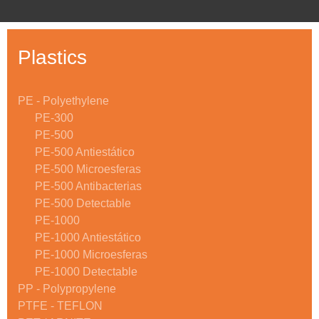
Plastics
PE - Polyethylene
PE-300
PE-500
PE-500 Antiestático
PE-500 Microesferas
PE-500 Antibacterias
PE-500 Detectable
PE-1000
PE-1000 Antiestático
PE-1000 Microesferas
PE-1000 Detectable
PP - Polypropylene
PTFE - TEFLON