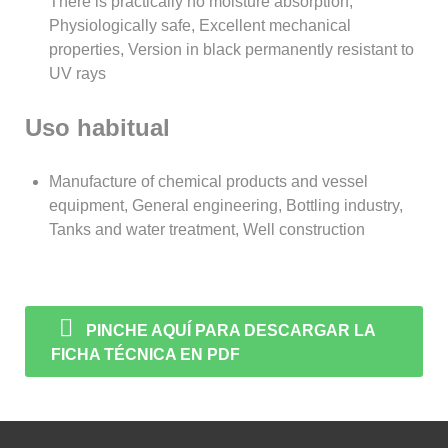
There is practically no moisture absorption,
Physiologically safe, Excellent mechanical
properties, Version in black permanently resistant to
UV rays
Uso habitual
Manufacture of chemical products and vessel
equipment, General engineering, Bottling industry,
Tanks and water treatment, Well construction
PINCHE AQUÍ PARA DESCARGAR LA
FICHA TÉCNICA EN PDF