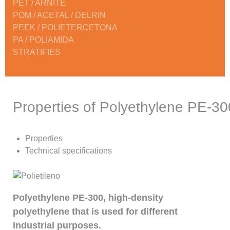
PET / ARNITE
POM / ACETAL / DELRIN
PEEK / POLIETERCETONA
PA / POLIAMIDA
STRATIFIES
Properties of Polyethylene PE-30
Properties
Technical specifications
Polyethylene PE-300, high-density
polyethylene that is used for different
industrial purposes.