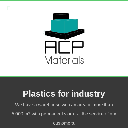
Plastics for industry
We have a warehouse with an area of more than
5,000 m2 with permanent stock, at the service of our
customers.