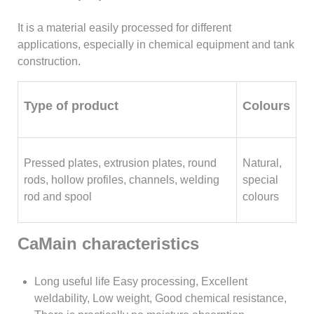
It is a material easily processed for different
applications, especially in chemical equipment and tank
construction.
Type of product
Colours
Pressed plates, extrusion plates, round
Natural,
rods, hollow profiles, channels, welding
special
rod and spool
colours
CaMain characteristics
Long useful life Easy processing, Excellent
weldability, Low weight, Good chemical resistance,