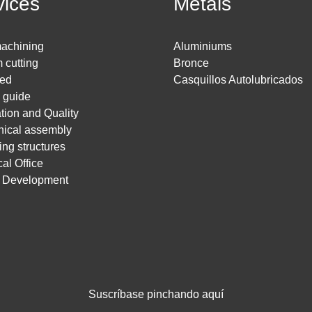
vices
Metals
achining
Aluminiums
 cutting
Bronce
ed
Casquillos Autolubricados
g guide
ation and Quality
ical assembly
ing structures
al Office
t Development
Suscríbase pinchando aquí