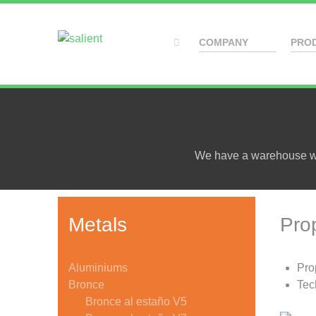
COMPANY
PRO
We have a warehouse wit
Metals
Pro
Aluminiums
Pro
Bronce
Tec
Bronce al estaño V5