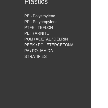
Plastics
PE - Polyethylene
PP - Polypropylene
PTFE - TEFLON
PET / ARNITE
POM / ACETAL / DELRIN
PEEK / POLIETERCETONA
PA / POLIAMIDA
STRATIFIES