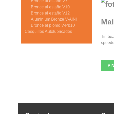
Bronce al estaño V7
Bronce al estaño V10
Bronce al estaño V12
Aluminium Bronze V-AlNi
Mai
Bronce al plomo V-Pb10
Casquillos Autolubricados
Tin bea
speeds.
PI