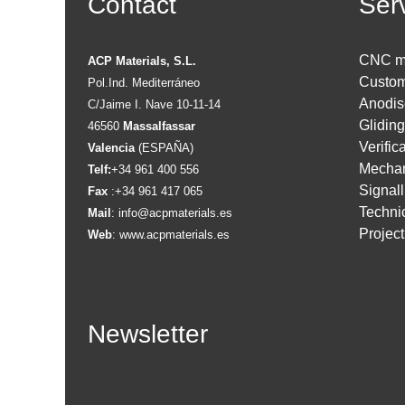
Contact
Ser
CNC m
ACP Materials, S.L.
Custom
Pol.Ind. Mediterráneo
Anodis
C/Jaime I. Nave 10-11-14
Glidin
46560
Massalfassar
Verific
Valencia
(ESPAÑA)
Mechan
Telf:
+34 961 400 556
Signall
Fax
:+34 961 417 065
Technic
Mail
:
info@acpmaterials.es
Projec
Web
:
www.acpmaterials.es
Newsletter