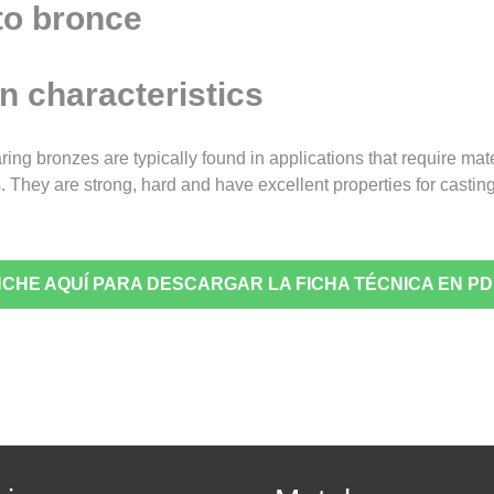
n characteristics
ring bronzes are typically found in applications that require mat
 They are strong, hard and have excellent properties for castin
NCHE AQUÍ PARA DESCARGAR LA FICHA TÉCNICA EN PD