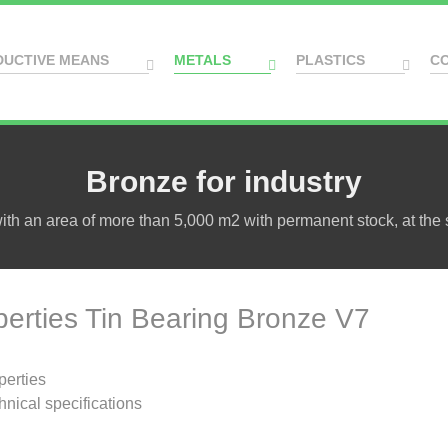
DUCTIVE MEANS
METALS
PLASTICS
C
Bronze for industry
h an area of more than 5,000 m2 with permanent stock, at the s
perties Tin Bearing Bronze V7
perties
hnical specifications