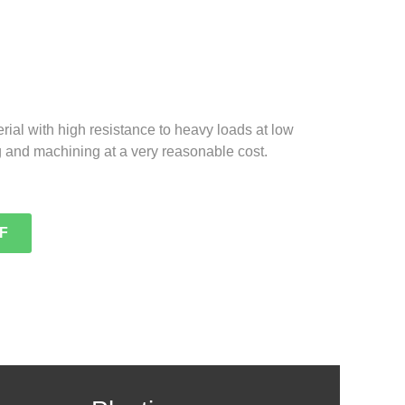
erial with high resistance to heavy loads at low
g and machining at a very reasonable cost.
F