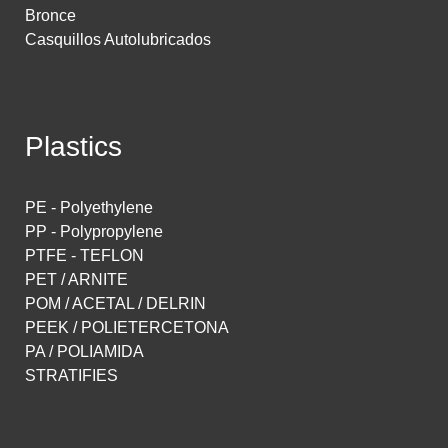
Bronce
Casquillos Autolubricados
Plastics
PE - Polyethylene
PP - Polypropylene
PTFE - TEFLON
PET / ARNITE
POM / ACETAL / DELRIN
PEEK / POLIETERCETONA
PA / POLIAMIDA
STRATIFIES