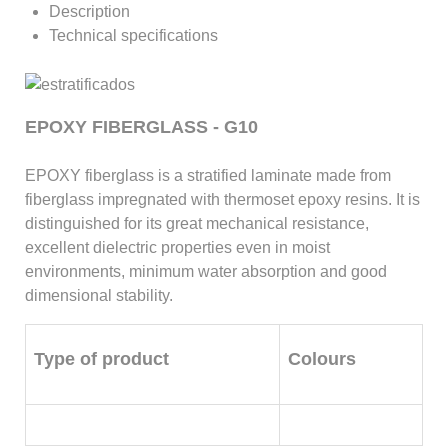
Description
Technical specifications
EPOXY FIBERGLASS - G10
EPOXY fiberglass is a stratified laminate made from
fiberglass impregnated with thermoset epoxy resins. It is
distinguished for its great mechanical resistance,
excellent dielectric properties even in moist
environments, minimum water absorption and good
dimensional stability.
Type of product
Colours