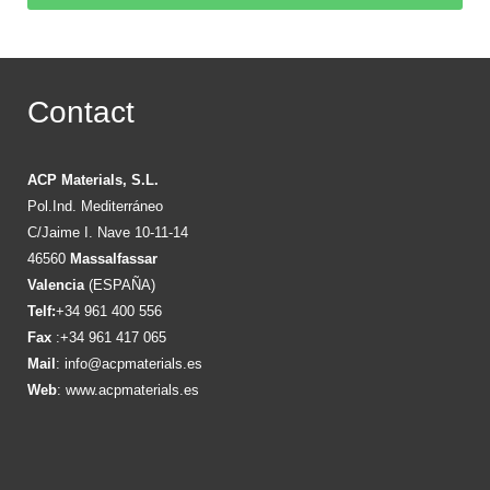
Contact
ACP Materials, S.L.
Pol.Ind. Mediterráneo
C/Jaime I. Nave 10-11-14
46560
Massalfassar
Valencia
(ESPAÑA)
Telf:
+34 961 400 556
Fax
:+34 961 417 065
Mail
:
info@acpmaterials.es
Web
:
www.acpmaterials.es