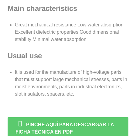
Main characteristics
Great mechanical resistance Low water absorption
Excellent dielectric properties Good dimensional
stability Minimal water absorption
Usual use
It is used for the manufacture of high-voltage parts
that must support large mechanical stresses, parts in
moist environments, parts in industrial electronics,
slot insulators, spacers, etc.
PINCHE AQUÍ PARA DESCARGAR LA
FICHA TÉCNICA EN PDF