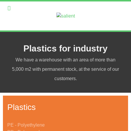
Plastics for industry
We have a warehouse with an area of more than
5,000 m2 with permanent stock, at the service of our
customers.
Plastics
PE - Polyethylene