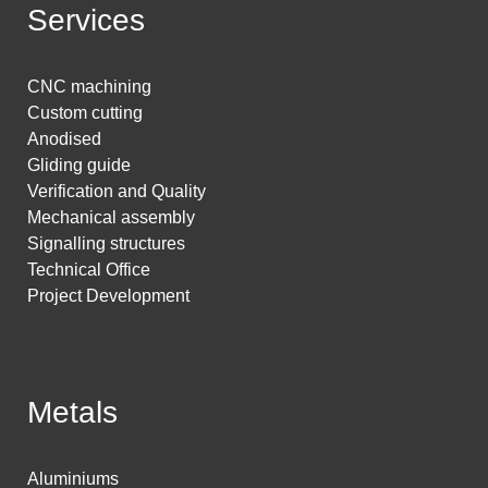
Services
CNC machining
Custom cutting
Anodised
Gliding guide
Verification and Quality
Mechanical assembly
Signalling structures
Technical Office
Project Development
Metals
Aluminiums