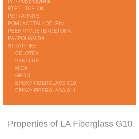
PP - Polypropylene
PTFE - TEFLON
PET / ARNITE
POM / ACETAL / DELRIN
PEEK / POLIETERCETONA
PA / POLIAMIDA
STRATIFIES
CELOTEX
BAKELITE
MICA
GPO 3
EPOXY FIBERGLASS G10
EPOXY FIBERGLASS G11
Properties of LA Fiberglass G10