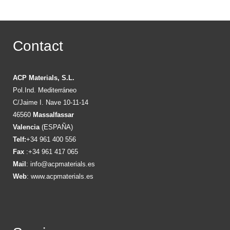
Contact
ACP Materials, S.L.
Pol.Ind. Mediterráneo
C/Jaime I. Nave 10-11-14
46560
Massalfassar
Valencia
(ESPAÑA)
Telf:
+34 961 400 556
Fax
:+34 961 417 065
Mail
:
info@acpmaterials.es
Web
:
www.acpmaterials.es