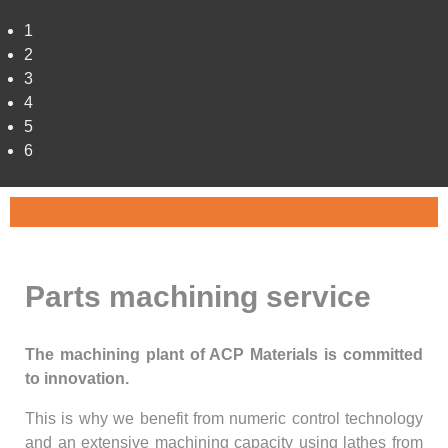
1
2
3
4
5
6
Parts machining service
The machining plant of ACP Materials is committed
to innovation.
This is why we benefit from numeric control technology
and an extensive machining capacity using lathes from