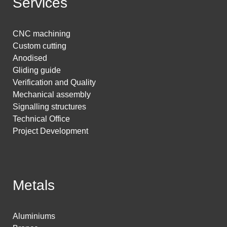
Services
CNC machining
Custom cutting
Anodised
Gliding guide
Verification and Quality
Mechanical assembly
Signalling structures
Technical Office
Project Development
Metals
Aluminiums