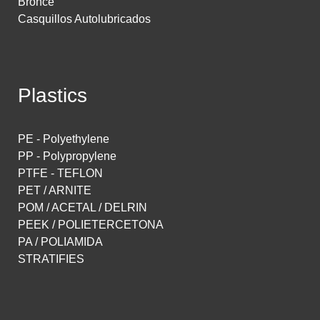
Bronce
Casquillos Autolubricados
Plastics
PE - Polyethylene
PP - Polypropylene
PTFE - TEFLON
PET / ARNITE
POM / ACETAL / DELRIN
PEEK / POLIETERCETONA
PA / POLIAMIDA
STRATIFIES