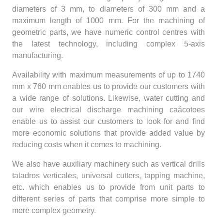
diameters of 3 mm, to diameters of 300 mm and a
maximum length of 1000 mm. For the machining of
geometric parts, we have numeric control centres with
the latest technology, including complex 5-axis
manufacturing.
Availability with maximum measurements of up to 1740
mm x 760 mm enables us to provide our customers with
a wide range of solutions. Likewise, water cutting and
our wire electrical discharge machining caácotoes
enable us to assist our customers to look for and find
more economic solutions that provide added value by
reducing costs when it comes to machining.
We also have auxiliary machinery such as vertical drills
taladros verticales, universal cutters, tapping machine,
etc. which enables us to provide from unit parts to
different series of parts that comprise more simple to
more complex geometry.