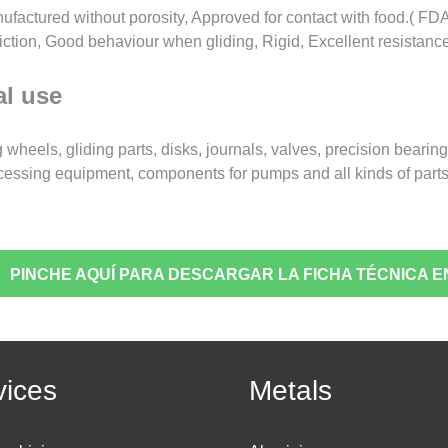
ufactured without porosity, Approved for contact with food.( FDA
friction, Good behaviour when gliding, Rigid, Excellent resistanc
l use
 wheels, gliding parts, disks, journals, valves, precision beari
cessing equipment, components for pumps and all kinds of parts
PINCHE AQUÍ PARA DESCARGAR LA FICHA TÉCNICA E
vices
Metals