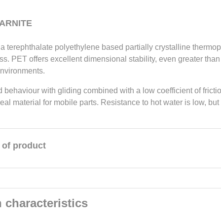
 ARNITE
a terephthalate polyethylene based partially crystalline thermopl
s. PET offers excellent dimensional stability, even greater than t
environments.
d behaviour with gliding combined with a low coefficient of fric
ideal material for mobile parts. Resistance to hot water is low, but
 of product
 characteristics