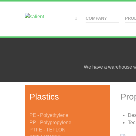
COMPANY
PRO
We have a warehouse wit
Plastics
Pro
PE - Polyethylene
Des
PP - Polypropylene
Tec
PTFE - TEFLON