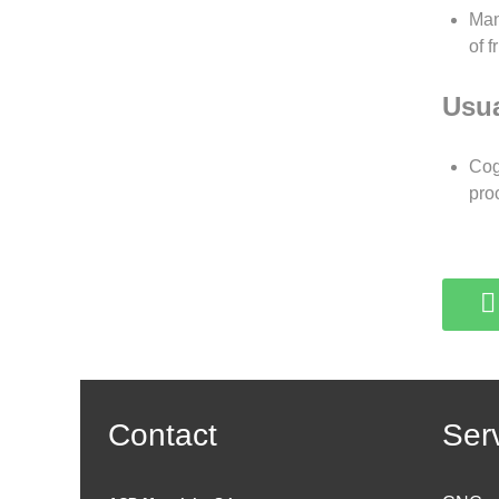
Man
of 
Usua
Cog
pro
Contact
Ser