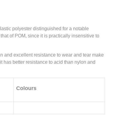
astic polyester distinguished for a notable
hat of POM, since it is practically insensitive to
tion and excellent resistance to wear and tear make
 it has better resistance to acid than nylon and
Colours