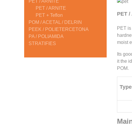
PET / ARNITE
PET / ARNITE
PET /
PET + Teflon
POM / ACETAL / DELRIN
PET is 
PEEK / POLIETERCETONA
hardnes
PA / POLIAMIDA
moist 
STRATIFIES
Its goo
it the 
POM.
Type
Main