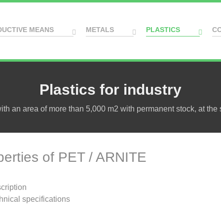
DUCTIVE MEANS
METALS
PLASTICS
C
Plastics for industry
h an area of more than 5,000 m2 with permanent stock, at the s
perties of PET / ARNITE
cription
hnical specifications