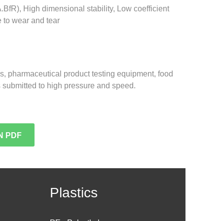
.BfR), High dimensional stability, Low coefficient
e to wear and tear
ngs, pharmaceutical product testing equipment, food
 submitted to high pressure and speed.
N PDF
Plastics