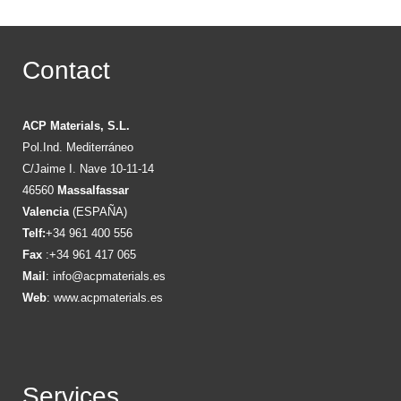
Contact
ACP Materials, S.L.
Pol.Ind. Mediterráneo
C/Jaime I. Nave 10-11-14
46560
Massalfassar
Valencia
(ESPAÑA)
Telf:
+34 961 400 556
Fax
:+34 961 417 065
Mail
:
info@acpmaterials.es
Web
:
www.acpmaterials.es
Services