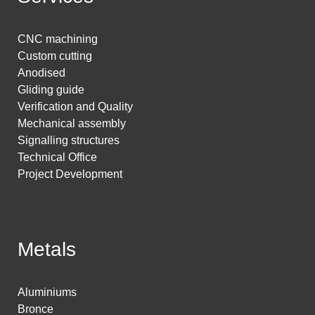
CNC machining
Custom cutting
Anodised
Gliding guide
Verification and Quality
Mechanical assembly
Signalling structures
Technical Office
Project Development
Metals
Aluminiums
Bronce