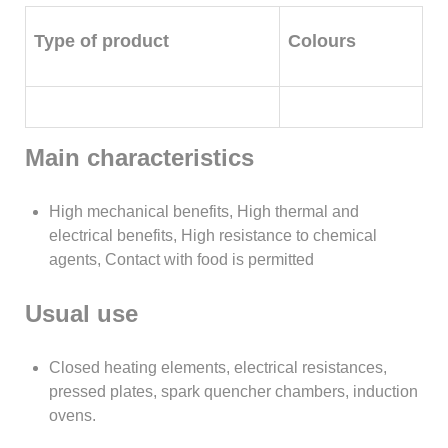
Type of product
Colours
Main characteristics
High mechanical benefits, High thermal and
electrical benefits, High resistance to chemical
agents, Contact with food is permitted
Usual use
Closed heating elements, electrical resistances,
pressed plates, spark quencher chambers, induction
ovens.