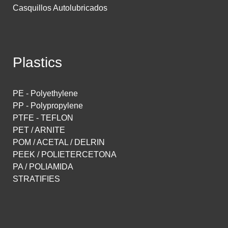
Casquillos Autolubricados
Plastics
PE - Polyethylene
PP - Polypropylene
PTFE - TEFLON
PET / ARNITE
POM / ACETAL / DELRIN
PEEK / POLIETERCETONA
PA / POLIAMIDA
STRATIFIES