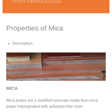
EPOXY FIBERGLASS G11
Properties of Mica
Description
MICA
Mica plates are a stratified laminate made from mica
paper impregnated with asbestos-free resin.