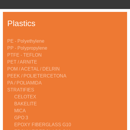
Plastics
PE - Polyethylene
PP - Polypropylene
PTFE - TEFLON
PET / ARNITE
POM / ACETAL / DELRIN
PEEK / POLIETERCETONA
PA / POLIAMIDA
STRATIFIES
CELOTEX
BAKELITE
MICA
GPO 3
EPOXY FIBERGLASS G10