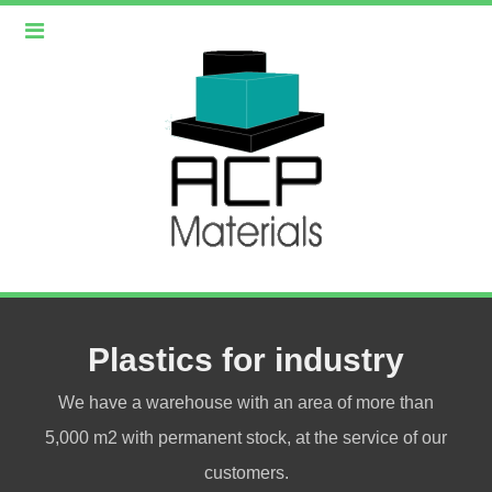
Plastics for industry
We have a warehouse with an area of more than
5,000 m2 with permanent stock, at the service of our
customers.